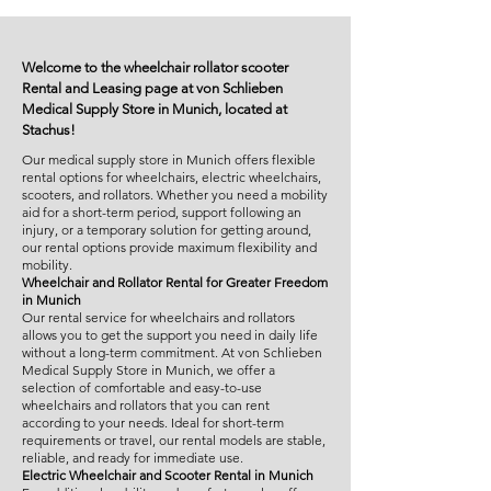
Welcome to the wheelchair rollator scooter
Rental and Leasing page at von Schlieben
Medical Supply Store in Munich, located at
Stachus!
Our medical supply store in Munich offers flexible
rental options for wheelchairs, electric wheelchairs,
scooters, and rollators. Whether you need a mobility
aid for a short-term period, support following an
injury, or a temporary solution for getting around,
our rental options provide maximum flexibility and
mobility.
Wheelchair and Rollator Rental for Greater Freedom
in Munich
Our rental service for wheelchairs and rollators
allows you to get the support you need in daily life
without a long-term commitment. At von Schlieben
Medical Supply Store in Munich, we offer a
selection of comfortable and easy-to-use
wheelchairs and rollators that you can rent
according to your needs. Ideal for short-term
requirements or travel, our rental models are stable,
reliable, and ready for immediate use.
Electric Wheelchair and Scooter Rental in Munich