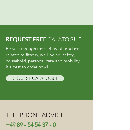
REQUEST FREE
CALATOGUE
Browse through the variety of products
related to fitness, well-being, safety,
household, personal care and mobility.
It's best to order now!
REQUEST CATALOGUE
TELEPHONE ADVICE
+49 89 - 54 54 37 - 0