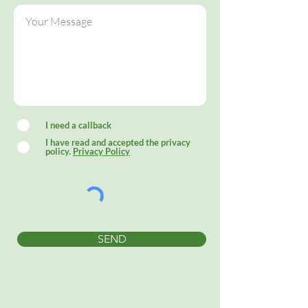
I need a callback
I have read and accepted the privacy
policy.
Privacy Policy
SEND