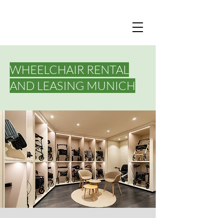
WHEELCHAIR RENTAL
AND LEASING MUNICH