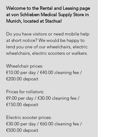
Welcome to the Rental and Leasing page
at von Schlieben Medical Supply Store in
Munich, located at Stachus!
Do you have visitors or need mobile help
at short notice? We would be happy to
lend you one of our wheelchairs, electric
wheelchairs, electric scooters or walkers.
Wheelchair prices:
€10.00 per day / €40.00 cleaning fee /
€200.00 deposit
Prices for rollators:
€9.00 per day / €30.00 cleaning fee /
€150.00 deposit
Electric scooter prices:
€30.00 per day / €60.00 cleaning fee /
€500.00 deposit