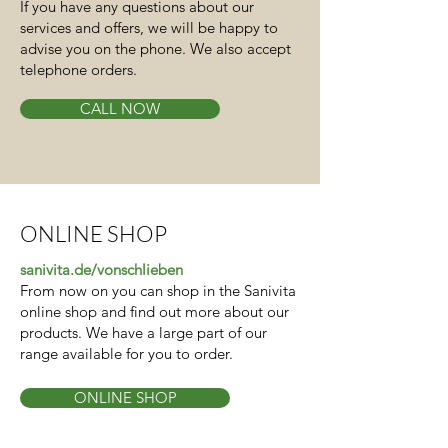
If you have any questions about our
services and offers, we will be happy to
advise you on the phone. We also accept
telephone orders.
CALL NOW
ONLINE SHOP
sanivita.de/vonschlieben
From now on you can shop in the Sanivita
online shop and find out more about our
products. We have a large part of our
range available for you to order.
ONLINE SHOP