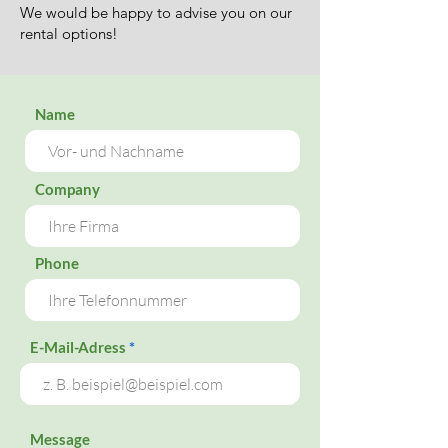
We would be happy to advise you on our
rental options!
Name
Company
Phone
E-Mail-Adress
Message