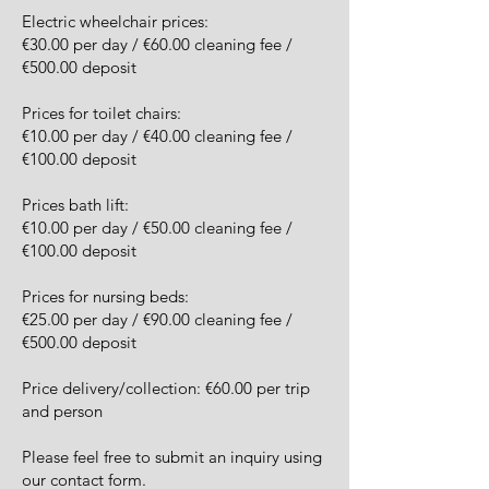
Electric wheelchair prices:
€30.00 per day / €60.00 cleaning fee /
€500.00 deposit
Prices for toilet chairs:
€10.00 per day / €40.00 cleaning fee /
€100.00 deposit
Prices bath lift:
€10.00 per day / €50.00 cleaning fee /
€100.00 deposit
Prices for nursing beds:
€25.00 per day / €90.00 cleaning fee /
€500.00 deposit
Price delivery/collection: €60.00 per trip
and person
Please feel free to submit an inquiry using
our contact form.