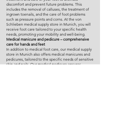
discomfort and prevent future problems. This
includes the removal of calluses, the treatment of
ingrown toenails, and the care of foot problems
such as pressure points and corns. At the von
Schlieben medical supply store in Munich, you will
receive foot care tailored to your specific health
needs, promoting your mobility and well-being.
Medical manicure and pedicure – comprehensive
care for hands and feet
In addition to medical foot care, our medical supply
store in Munich also offers medical manicures and
pedicures, tailored to the specific needs of sensitive
skin and nails. Our medical pedicure ensures
healthy foot care, while our medical manicure
provides gentle, professional care for your hands.
Our treatments are ideal for individuals who require
meticulous, medically sound care.
Individual consultation and treatment in Munich
Our experts at the von Schlieben medical supply
store in Munich take the time to understand your
individual needs and address them specifically.
Whether you require medical foot care, a medical
manicure, or a medical pedicure, we provide expert
advice and ensure gentle yet effective treatment.
Our specially trained professionals utilize state-of-
the-art techniques to offer you maximum comfort
and health care.
Why the Schlieben medical supply store in Munich