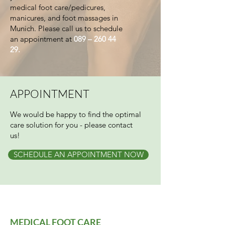
medical foot care/pedicures,
manicures, and foot massages in
Munich. Please call us to schedule
an appointment at
089 –
260 44
29
.
APPOINTMENT
We would be happy to find the optimal
care solution for you - please contact
us!
SCHEDULE AN APPOINTMENT NOW
MEDICAL FOOT CARE