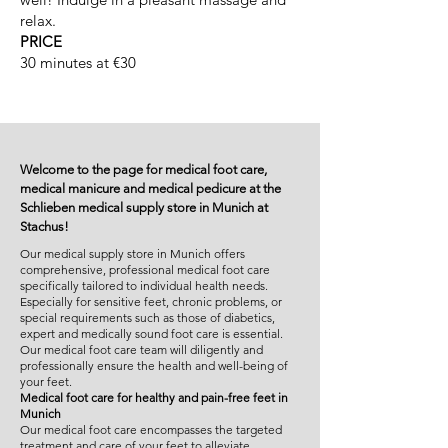
relax.
PRICE
30 minutes at €30
Welcome to the page for medical foot care,
medical manicure and medical pedicure at the
Schlieben medical supply store in Munich at
Stachus!
Our medical supply store in Munich offers
comprehensive, professional medical foot care
specifically tailored to individual health needs.
Especially for sensitive feet, chronic problems, or
special requirements such as those of diabetics,
expert and medically sound foot care is essential.
Our medical foot care team will diligently and
professionally ensure the health and well-being of
your feet.
Medical foot care for healthy and pain-free feet in
Munich
Our medical foot care encompasses the targeted
treatment and care of your feet to alleviate