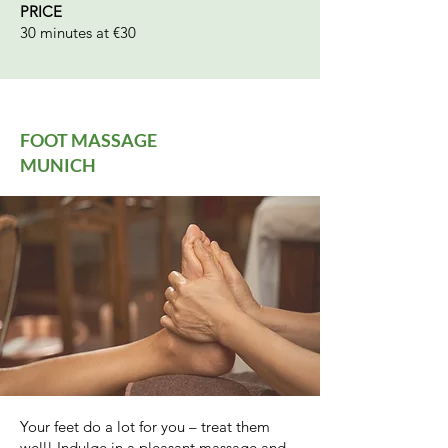
PRICE
30 minutes at €30
FOOT MASSAGE
MUNICH
Your feet do a lot for you – treat them
well! Indulge in a pleasant massage and