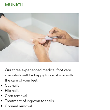
MUNICH
Our three experienced medical foot care
specialists will be happy to assist you with
the care of your feet.
Cut nails
File nails
Corn removal
Treatment of ingrown toenails
Corneal removal