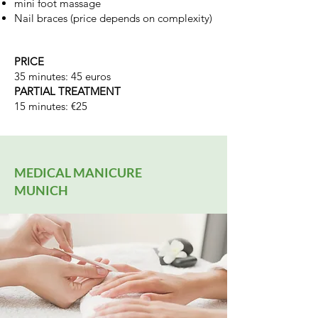
mini foot massage
Nail braces (price depends on complexity)
PRICE
35 minutes: 45 euros
PARTIAL TREATMENT
15 minutes: €25
MEDICAL MANICURE
MUNICH