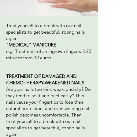
Treat yourself to a break with our nail
specialists to get beautiful, strong nails
again.
"MEDICAL" MANICURE
e.g. Treatment of an ingrown fingernail 20
minutes from 19 euros
TREATMENT OF DAMAGED AND
CHEMOTHERAPY-WEAKENED NAILS
Are your nails too thin, weak, and dry? Do
they tend to split and peel easily? Thin
nails cause your fingertips to lose their
natural protection, and even wearing nail
polish becomes uncomfortable. Then
treat yourself to a break with our nail
specialists to get beautiful, strong nails
again.