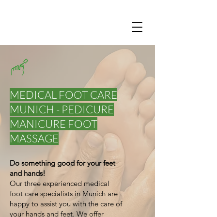
MEDICAL FOOT CARE
MUNICH - PEDICURE
MANICURE FOOT
MASSAGE
Do something good for your feet
and hands!
Our three experienced medical
foot care specialists in Munich are
happy to assist you with the care of
your hands and feet. We offer